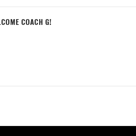
LCOME COACH G!