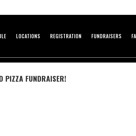
ULE
LOCATIONS
REGISTRATION
FUNDRAISERS
F
 PIZZA FUNDRAISER!