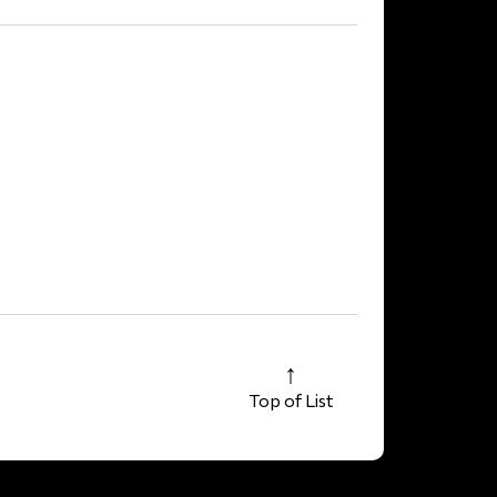
Top of List