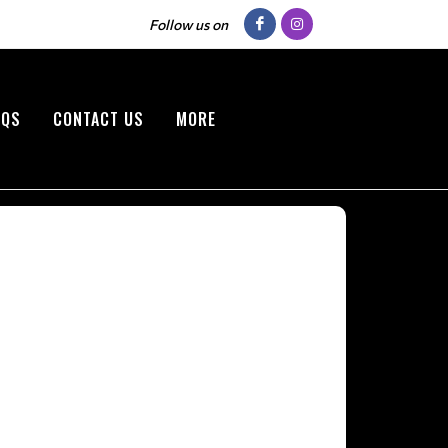
Follow us on
AQS
CONTACT US
MORE