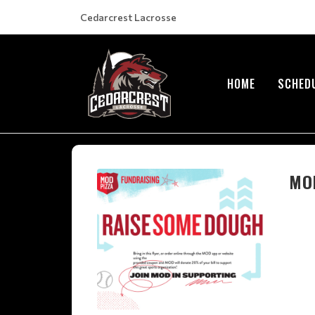
Cedarcrest Lacrosse
HOME
SCHED
MOD