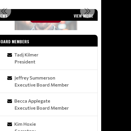
WELCOME COACH G!
MOD
NEWS
VIEW MORE
Read More
BOARD MEMBERS
Tadj Kilmer
President
Jeffrey Summerson
Executive Board Member
Becca Applegate
Executive Board Member
Kim Hoxie
Secretary