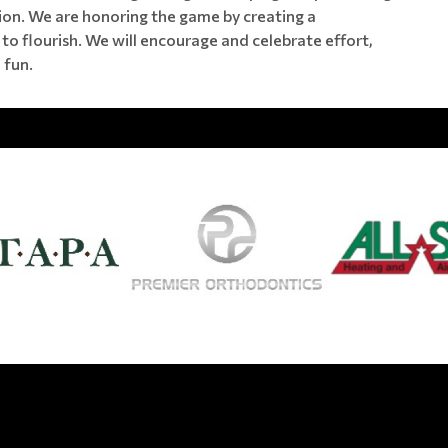
tion. We are honoring the game by creating a
to flourish. We will encourage and celebrate effort,
 fun.