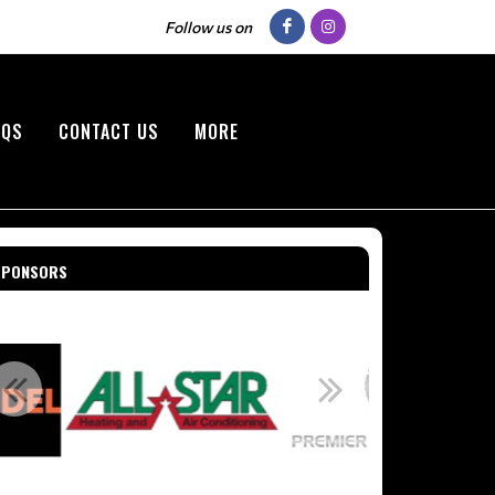
Follow us on
AQS
CONTACT US
MORE
SPONSORS