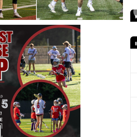
MOD PIZZA FUNDRAISER!
Read More