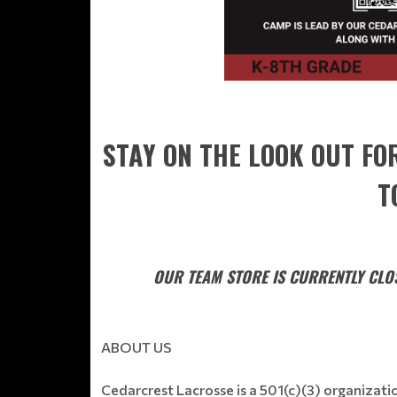
STAY ON THE LOOK OUT FO
T
OUR TEAM STORE IS CURRENTLY CLOS
ABOUT US
Cedarcrest Lacrosse is a 501(c)(3) organizat