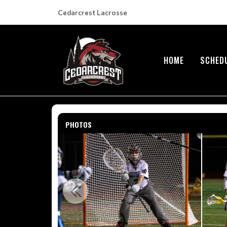
Cedarcrest Lacrosse
HOME
SCHED
PHOTOS