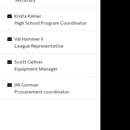
Krista Kilmer
High School Program Coordinator
Val Hammer II
League Representative
Scott Gellner
Equipment Manager
JW Gorman
Procurement coordinator