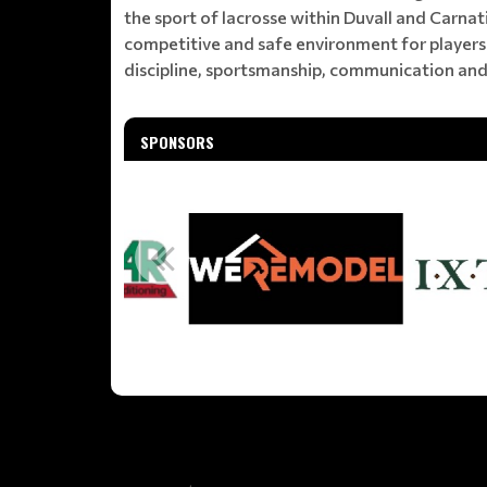
the sport of lacrosse within Duvall and Carna
competitive and safe environment for players 
discipline, sportsmanship, communication and
SPONSORS