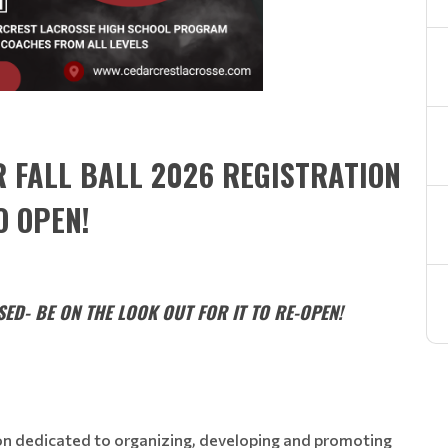
R FALL BALL 2026 REGISTRATION
O OPEN!
ED- BE ON THE LOOK OUT FOR IT TO RE-OPEN!
ion dedicated to organizing, developing and promoting