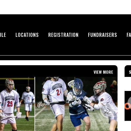
ULE
LOCATIONS
REGISTRATION
FUNDRAISERS
F
VIEW MORE