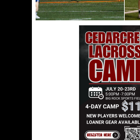
WELCOME COACH G!
Read More